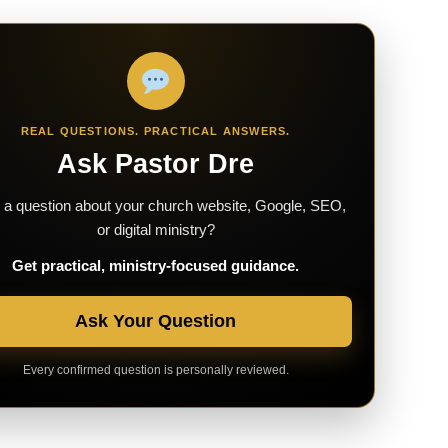
REAL QUESTIONS. PRACTICAL ANSWERS.
Ask Pastor Dre
a question about your church website, Google, SEO,
or digital ministry?
Get practical, ministry-focused guidance.
Ask Your Question
Every confirmed question is personally reviewed.