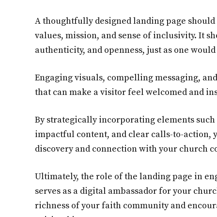
A thoughtfully designed landing page should 
values, mission, and sense of inclusivity. It 
authenticity, and openness, just as one would
Engaging visuals, compelling messaging, and 
that can make a visitor feel welcomed and ins
By strategically incorporating elements such
impactful content, and clear calls-to-action, 
discovery and connection with your church 
Ultimately, the role of the landing page in en
serves as a digital ambassador for your church
richness of your faith community and encoura