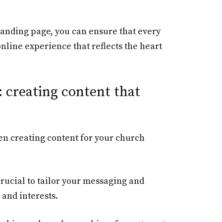
 landing page, you can ensure that every
online experience that reflects the heart
 creating content that
en creating content for your church
crucial to tailor your messaging and
 and interests.