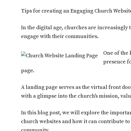
Tips for creating an Engaging Church Websit
In the digital age, churches are increasingly
engage with their communities.
One of the 
presence fo
page.
A landing page serves as the virtual front doo
with a glimpse into the church's mission, va
In this blog post, we will explore the importa
church websites and how it can contribute to
community.