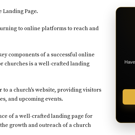
e Landing Page.
 turning to online platforms to reach and
key components of a successful online
Have 
r churches is a well-crafted landing
r to a church's website, providing visitors
lues, and upcoming events.
nce of a well-crafted landing page for
 the growth and outreach of a church