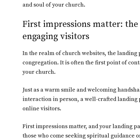
and soul of your church.
First impressions matter: the 
engaging visitors
In the realm of church websites, the landing 
congregation. It is often the first point of co
your church.
Just as a warm smile and welcoming handshake
interaction in person, a well-crafted landing
online visitors.
First impressions matter, and your landing pa
those who come seeking spiritual guidance o