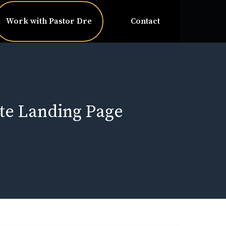
Work with Pastor Dre
Contact
te Landing Page