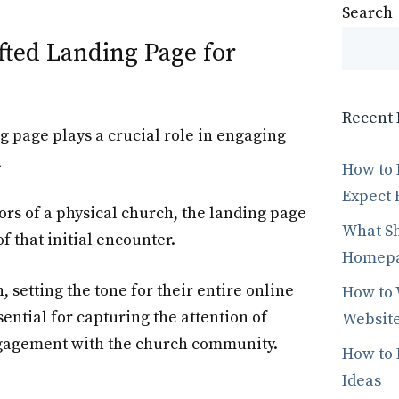
Search
fted Landing Page for
Recent 
g page plays a crucial role in engaging
.
How to 
Expect 
rs of a physical church, the landing page
What Sh
f that initial encounter.
Homepag
th, setting the tone for their entire online
How to 
ential for capturing the attention of
Website
ngagement with the church community.
How to 
Ideas