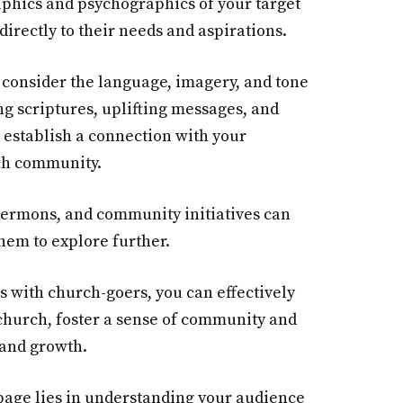
aphics and psychographics of your target
directly to their needs and aspirations.
 consider the language, imagery, and tone
ng scriptures, uplifting messages, and
 establish a connection with your
ch community.
sermons, and community initiatives can
them to explore further.
s with church-goers, you can effectively
church, foster a sense of community and
 and growth.
page lies in understanding your audience