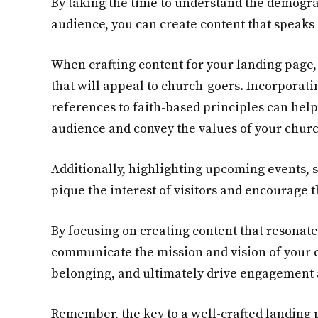
By taking the time to understand the demogr
audience, you can create content that speaks 
When crafting content for your landing page,
that will appeal to church-goers. Incorporati
references to faith-based principles can help
audience and convey the values of your chur
Additionally, highlighting upcoming events, 
pique the interest of visitors and encourage 
By focusing on creating content that resonate
communicate the mission and vision of your 
belonging, and ultimately drive engagement
Remember, the key to a well-crafted landing 