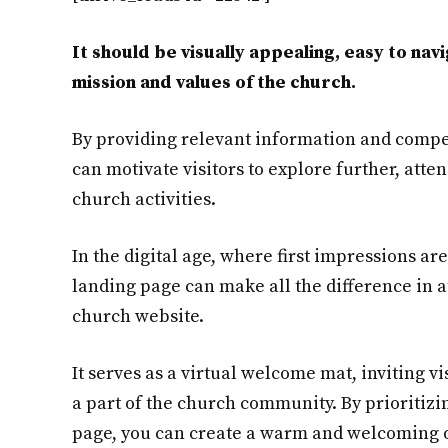
It should be visually appealing, easy to na
mission and values of the church.
By providing relevant information and compel
can motivate visitors to explore further, atten
church activities.
In the digital age, where first impressions ar
landing page can make all the difference in at
church website.
It serves as a virtual welcome mat, inviting v
a part of the church community. By prioritizi
page, you can create a warm and welcoming o