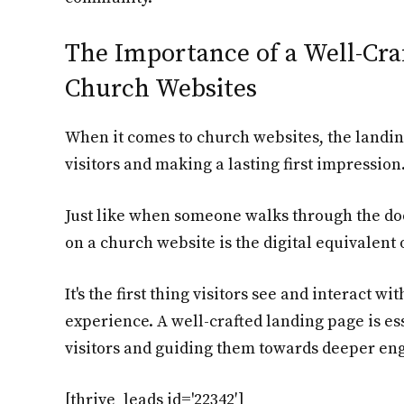
The Importance of a Well-Cra
Church Websites
When it comes to church websites, the landin
visitors and making a lasting first impression
Just like when someone walks through the doo
on a church website is the digital equivalent o
It's the first thing visitors see and interact wi
experience. A well-crafted landing page is ess
visitors and guiding them towards deeper e
[thrive_leads id='22342′]