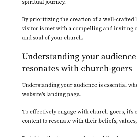
spiritual journey.
By prioritizing the creation of a well-crafted
visitor is met with a compelling and inviting 
and soul of your church.
Understanding your audience:
resonates with church-goers
Understanding your audience is essential wh
website's landing page.
To effectively engage with church-goers, it's 
content to resonate with their beliefs, values,