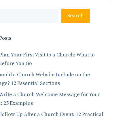
Search
Posts
Plan Your First Visit to a Church: What to
Before You Go
ould a Church Website Include on the
e? 12 Essential Sections
Write a Church Welcome Message for Your
: 25 Examples
Follow Up After a Church Event: 12 Practical