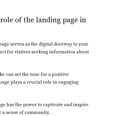
role of the landing page in
page serves as the digital doorway to your
ntact for visitors seeking information about
 can set the tone for a positive
 page plays a crucial role in engaging
ge has the power to captivate and inspire
r a sense of community.