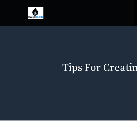
Skip
to
content
Tips For Creat