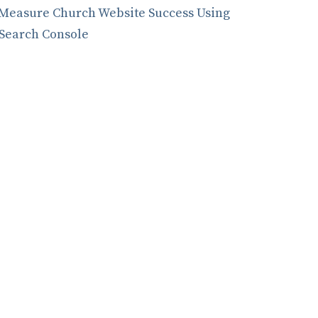
Measure Church Website Success Using
Search Console