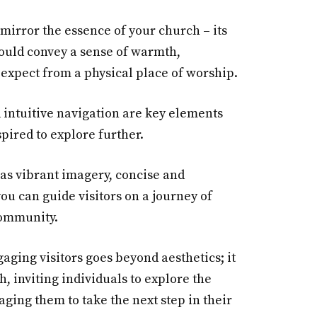
mirror the essence of your church – its
should convey a sense of warmth,
 expect from a physical place of worship.
intuitive navigation are key elements
pired to explore further.
 as vibrant imagery, concise and
you can guide visitors on a journey of
community.
gaging visitors goes beyond aesthetics; it
, inviting individuals to explore the
ging them to take the next step in their