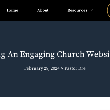
Home
About
Resources
ing An Engaging Church Websi
February 28, 2024
//
Pastor Dre