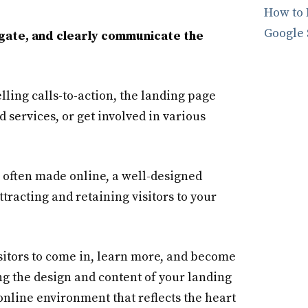
How to 
Google 
vigate, and clearly communicate the
ling calls-to-action, the landing page
d services, or get involved in various
e often made online, a well-designed
tracting and retaining visitors to your
isitors to come in, learn more, and become
ng the design and content of your landing
nline environment that reflects the heart