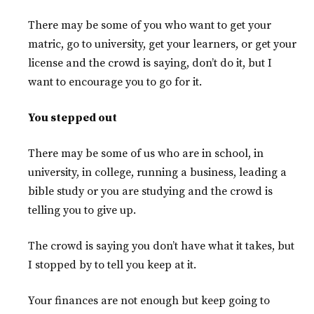
There may be some of you who want to get your
matric, go to university, get your learners, or get your
license and the crowd is saying, don’t do it, but I
want to encourage you to go for it.
You stepped out
There may be some of us who are in school, in
university, in college, running a business, leading a
bible study or you are studying and the crowd is
telling you to give up.
The crowd is saying you don’t have what it takes, but
I stopped by to tell you keep at it.
Your finances are not enough but keep going to