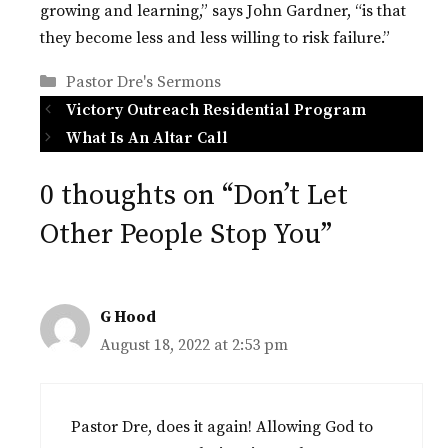
growing and learning,” says John Gardner, “is that
they become less and less willing to risk failure.”
Categories
Pastor Dre's Sermons
Victory Outreach Residential Program
What Is An Altar Call
0 thoughts on “Don’t Let
Other People Stop You”
G Hood
August 18, 2022 at 2:53 pm
Pastor Dre, does it again! Allowing God to