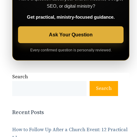
SEO, or digital ministry?
Get practical, ministry-focused guidance.
Ask Your Question
Every confirmed question is personally reviewed.
Search
Search
Recent Posts
How to Follow Up After a Church Event: 12 Practical