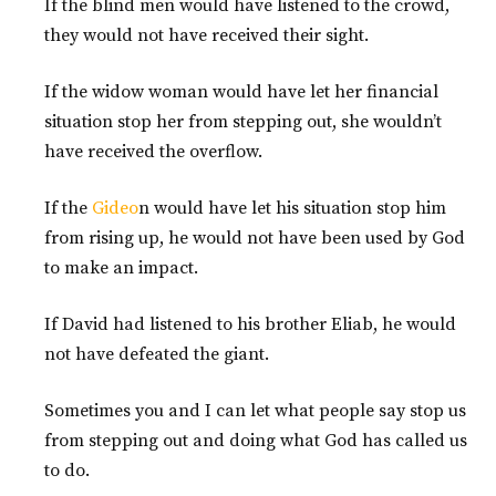
If the blind men would have listened to the crowd,
they would not have received their sight.
If the widow woman would have let her financial
situation stop her from stepping out, she wouldn’t
have received the overflow.
If the
Gideo
n would have let his situation stop him
from rising up, he would not have been used by God
to make an impact.
If David had listened to his brother Eliab, he would
not have defeated the giant.
Sometimes you and I can let what people say stop us
from stepping out and doing what God has called us
to do.