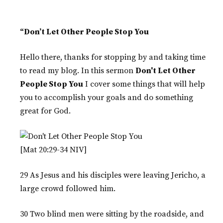
“Don’t Let Other People Stop You
Hello there, thanks for stopping by and taking time
to read my blog. In this sermon
Don't Let Other
People Stop You
I cover some things that will help
you to accomplish your goals and do something
great for God.
[Mat 20:29-34 NIV]
29 As Jesus and his disciples were leaving Jericho, a
large crowd followed him.
30 Two blind men were sitting by the roadside, and