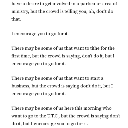
have a desire to get involved in a particular area of
ministry, but the crowd is telling you, ah, don’t do
that.
I encourage you to go for it.
There may be some of us that want to tithe for the
first time, but the crowd is saying, don’t do it, but I
encourage you to go for it.
There may be some of us that want to start a
business, but the crowd is saying don’t do it, but I
encourage you to go for it.
There may be some of us here this morning who
want to go to the U.T.C., but the crowd is saying don’t
do it, but I encourage you to go for it.