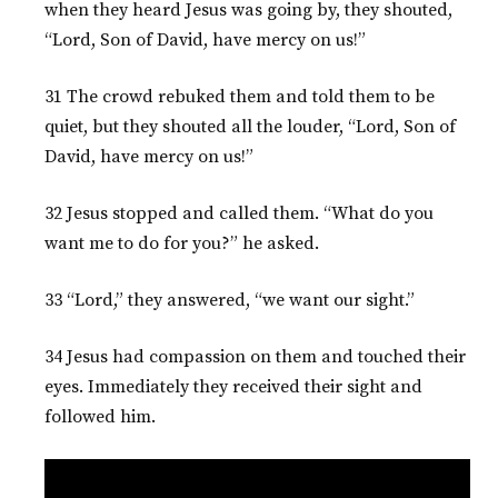
when they heard Jesus was going by, they shouted,
“Lord, Son of David, have mercy on us!”
31 The crowd rebuked them and told them to be
quiet, but they shouted all the louder, “Lord, Son of
David, have mercy on us!”
32 Jesus stopped and called them. “What do you
want me to do for you?” he asked.
33 “Lord,” they answered, “we want our sight.”
34 Jesus had compassion on them and touched their
eyes. Immediately they received their sight and
followed him.