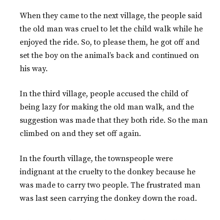
When they came to the next village, the people said
the old man was cruel to let the child walk while he
enjoyed the ride. So, to please them, he got off and
set the boy on the animal’s back and continued on
his way.
In the third village, people accused the child of
being lazy for making the old man walk, and the
suggestion was made that they both ride. So the man
climbed on and they set off again.
In the fourth village, the townspeople were
indignant at the cruelty to the donkey because he
was made to carry two people. The frustrated man
was last seen carrying the donkey down the road.