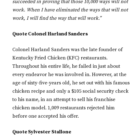
succeeded in proving that those 10,000 ways will not
work. When I have eliminated the ways that will not
work, I will find the way that will work.”
Quote Colonel Harland Sanders
Colonel Harland Sanders was the late founder of
Kentucky Fried Chicken (KFC) restaurants.
Throughout his entire life, he failed in just about
every endeavor he was involved in. However, at the
age of sixty-five-years old, he set out with his famous
chicken recipe and only a $105 social security check
to his name, in an attempt to sell his franchise
chicken model. 1,009 restaurants rejected him
before one accepted his offer.
Quote Sylvester Stallone