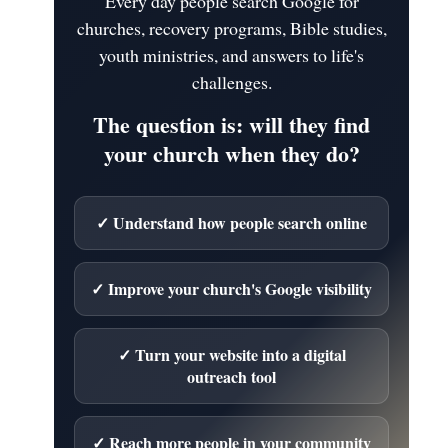
Every day people search Google for
churches, recovery programs, Bible studies,
youth ministries, and answers to life's
challenges.
The question is: will they find
your church when they do?
✓ Understand how people search online
✓ Improve your church's Google visibility
✓ Turn your website into a digital
outreach tool
✓ Reach more people in your community