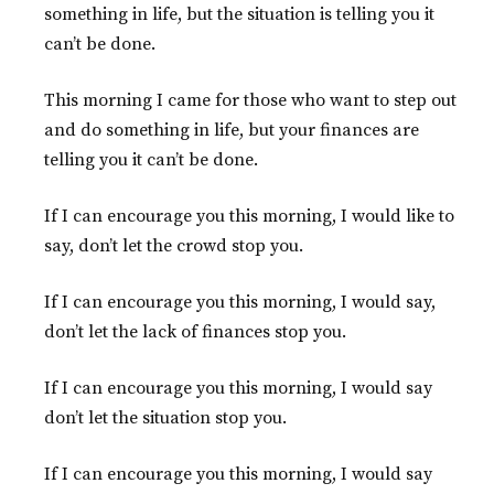
something in life, but the situation is telling you it
can’t be done.
This morning I came for those who want to step out
and do something in life, but your finances are
telling you it can’t be done.
If I can encourage you this morning, I would like to
say, don’t let the crowd stop you.
If I can encourage you this morning, I would say,
don’t let the lack of finances stop you.
If I can encourage you this morning, I would say
don’t let the situation stop you.
If I can encourage you this morning, I would say