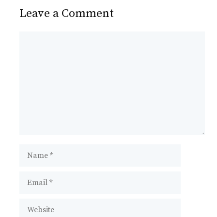
Leave a Comment
Comment
Name
Email
Website