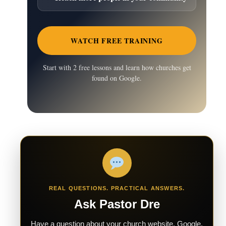
WATCH FREE TRAINING
Start with 2 free lessons and learn how churches get
found on Google.
REAL QUESTIONS. PRACTICAL ANSWERS.
Ask Pastor Dre
Have a question about your church website, Google,