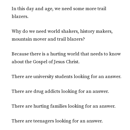
In this day and age, we need some more trail
blazers.
Why do we need world shakers, history makers,
mountain mover and trail blazers?
Because there is a hurting world that needs to know
about the Gospel of Jesus Christ.
There are university students looking for an answer.
There are drug addicts looking for an answer.
There are hurting families looking for an answer.
There are teenagers looking for an answer.