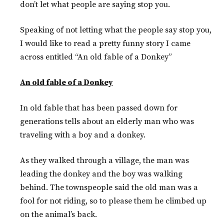
don’t let what people are saying stop you.
Speaking of not letting what the people say stop you,
I would like to read a pretty funny story I came
across entitled “An old fable of a Donkey”
An old fable of a Donkey
In old fable that has been passed down for
generations tells about an elderly man who was
traveling with a boy and a donkey.
As they walked through a village, the man was
leading the donkey and the boy was walking
behind. The townspeople said the old man was a
fool for not riding, so to please them he climbed up
on the animal’s back.