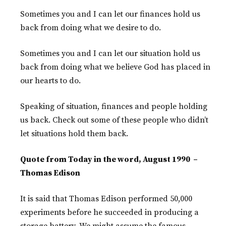
Sometimes you and I can let our finances hold us
back from doing what we desire to do.
Sometimes you and I can let our situation hold us
back from doing what we believe God has placed in
our hearts to do.
Speaking of situation, finances and people holding
us back. Check out some of these people who didn’t
let situations hold them back.
Quote from Today in the word, August 1990 –
Thomas Edison
It is said that Thomas Edison performed 50,000
experiments before he succeeded in producing a