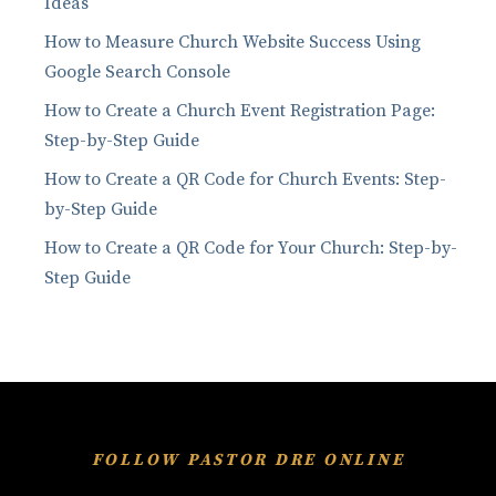
Ideas
How to Measure Church Website Success Using
Google Search Console
How to Create a Church Event Registration Page:
Step-by-Step Guide
How to Create a QR Code for Church Events: Step-
by-Step Guide
How to Create a QR Code for Your Church: Step-by-
Step Guide
FOLLOW PASTOR DRE ONLINE