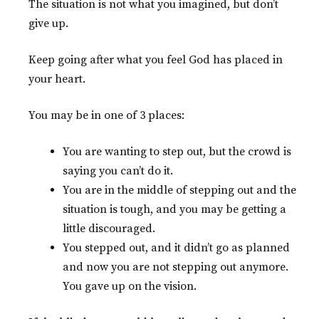
The situation is not what you imagined, but don’t
give up.
Keep going after what you feel God has placed in
your heart.
You may be in one of 3 places:
You are wanting to step out, but the crowd is
saying you can’t do it.
You are in the middle of stepping out and the
situation is tough, and you may be getting a
little discouraged.
You stepped out, and it didn’t go as planned
and now you are not stepping out anymore.
You gave up on the vision.