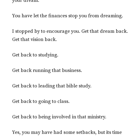
your dream.
You have let the finances stop you from dreaming.
I stopped by to encourage you. Get that dream back.
Get that vision back.
Get back to studying.
Get back running that business.
Get back to leading that bible study.
Get back to going to class.
Get back to being involved in that ministry.
Yes, you may have had some setbacks, but its time