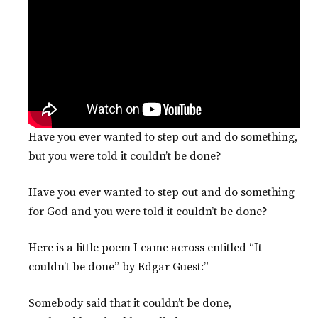
Have you ever wanted to step out and do something,
but you were told it couldn’t be done?
Have you ever wanted to step out and do something
for God and you were told it couldn’t be done?
Here is a little poem I came across entitled “It
couldn’t be done” by Edgar Guest:”
Somebody said that it couldn’t be done,