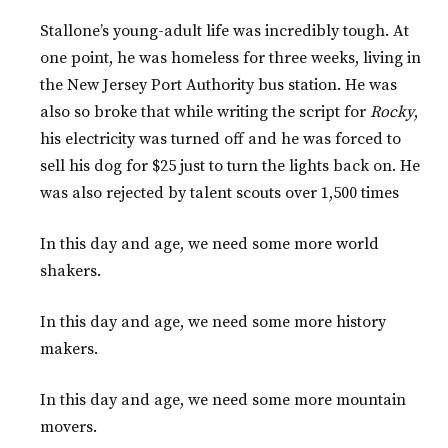
Stallone’s young-adult life was incredibly tough. At
one point, he was homeless for three weeks, living in
the New Jersey Port Authority bus station. He was
also so broke that while writing the script for
Rocky
,
his electricity was turned off and he was forced to
sell his dog for $25 just to turn the lights back on. He
was also rejected by talent scouts over 1,500 times
In this day and age, we need some more world
shakers.
In this day and age, we need some more history
makers.
In this day and age, we need some more mountain
movers.