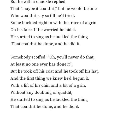
But he with a chuckle replied
That “maybe it couldn’t,” but he would be one
Who wouldn’t say so till he’d tried.
So he buckled right in with the trace of a grin
On his face. If he worried he hid it.
He started to sing as he tackled the thing
That couldn’t be done, and he did it.
Somebody scoffed: “Oh, you’ll never do that;
At least no one ever has done it”;
But he took off his coat and he took off his hat,
And the first thing we knew he’d begun it.
With a lift of his chin and a bit of a grin,
Without any doubting or quiddit,
He started to sing as he tackled the thing
That couldn’t be done, and he did it.