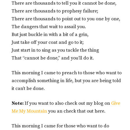
There are thousands to tell you it cannot be done,
There are thousands to prophesy failure;
There are thousands to point out to you one by one,
The dangers that wait to assail you.
But just buckle in with a bit of a grin,
Just take off your coat and go to it;
Just start in to sing as you tackle the thing
That “cannot be done,” and you’ll do it.
This morning I came to preach to those who want to
accomplish something in life, but you are being told
it can’t be done.
Note:
If you want to also check out my blog on
Give
Me My Mountain
you an check that out here.
This morning I came for those who want to do