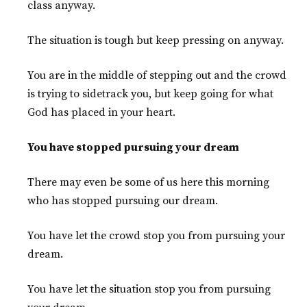
class anyway.
The situation is tough but keep pressing on anyway.
You are in the middle of stepping out and the crowd
is trying to sidetrack you, but keep going for what
God has placed in your heart.
You have stopped pursuing your dream
There may even be some of us here this morning
who has stopped pursuing our dream.
You have let the crowd stop you from pursuing your
dream.
You have let the situation stop you from pursuing