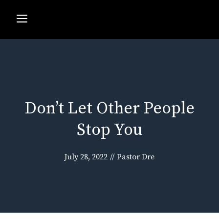
Skip
Menu
to
content
Don’t Let Other People
Stop You
July 28, 2022
//
Pastor Dre