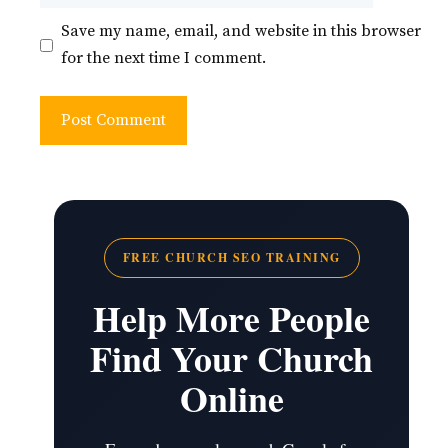
Save my name, email, and website in this browser
for the next time I comment.
FREE CHURCH SEO TRAINING
Help More People
Find Your Church
Online