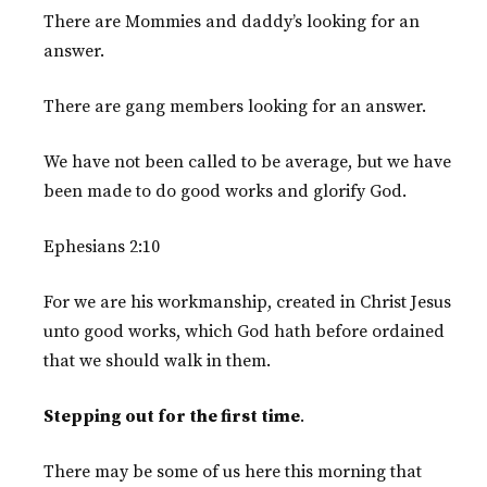
There are Mommies and daddy’s looking for an
answer.
There are gang members looking for an answer.
We have not been called to be average, but we have
been made to do good works and glorify God.
Ephesians 2:10
For we are his workmanship, created in Christ Jesus
unto good works, which God hath before ordained
that we should walk in them.
Stepping out for the first time
.
There may be some of us here this morning that