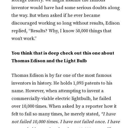
storage battery. We might assume the famous
inventor would have had some serious doubts along
the way. But when asked if he ever became
discouraged working so long without results, Edison
replied, “Results? Why, I know 50,000 things that
won’t work.”
You think that is deep check out this one about
Thomas Edison and the Light Bulb
Thomas Edison is by far one of the most famous
inventors in history. He holds 1,093 patents to his
name. However, when attempting to invent a
commercially-viable electric lightbulb, he failed
over 10,000 times. When asked by a reporter how it
felt to fail so many times, he merely stated,
“I have
not failed 10,000 times. I have not failed once. I have