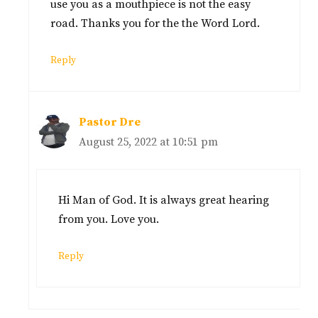
use you as a mouthpiece is not the easy
road. Thanks you for the the Word Lord.
Reply
Pastor Dre
August 25, 2022 at 10:51 pm
Hi Man of God. It is always great hearing
from you. Love you.
Reply