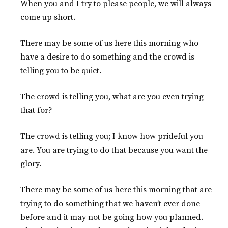
When you and I try to please people, we will always
come up short.
There may be some of us here this morning who
have a desire to do something and the crowd is
telling you to be quiet.
The crowd is telling you, what are you even trying
that for?
The crowd is telling you; I know how prideful you
are. You are trying to do that because you want the
glory.
There may be some of us here this morning that are
trying to do something that we haven’t ever done
before and it may not be going how you planned.