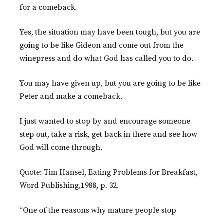
for a comeback.
Yes, the situation may have been tough, but you are
going to be like Gideon and come out from the
winepress and do what God has called you to do.
You may have given up, but you are going to be like
Peter and make a comeback.
I just wanted to stop by and encourage someone
step out, take a risk, get back in there and see how
God will come through.
Quote: Tim Hansel, Eating Problems for Breakfast,
Word Publishing,1988, p. 32.
“One of the reasons why mature people stop