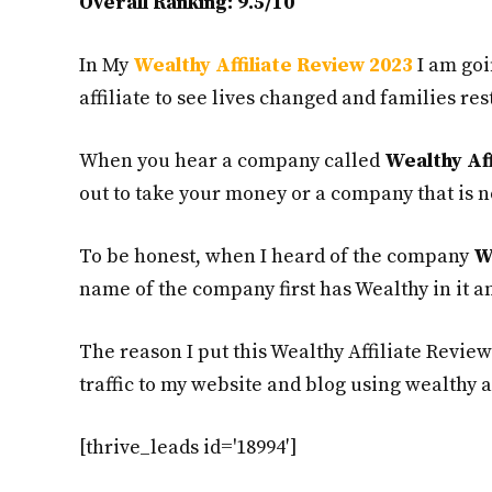
Overall Ranking: 9.5/10
In My
Wealthy Affiliate Review 2023
I am goi
affiliate to see lives changed and families res
When you hear a company called
Wealthy Aff
out to take your money or a company that is n
To be honest, when I heard of the company
W
name of the company first has Wealthy in it an
The reason I put this Wealthy Affiliate Review
traffic to my website and blog using wealthy af
[thrive_leads id='18994′]