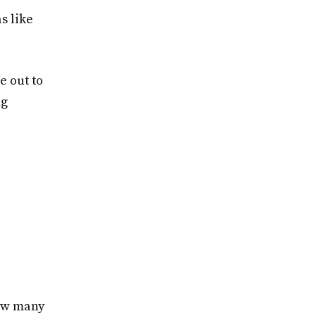
s like
e out to
ng
how many