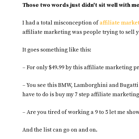
Those two words just didn't sit well with me
I had a total misconception of
affiliate marke
affiliate marketing was people trying to sell 
It goes something like this:
– For only $49.99 by this affiliate marketing
– You see this BMW, Lamborghini and Bugatti 
have to do is buy my 7 step affiliate marketi
– Are you tired of working a 9 to 5 let me s
And the list can go on and on.