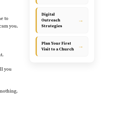
Digital
me to
→
Outreach
scam you.
Strategies
Plan Your First
→
Visit to a Church
t.
ll you
 nothing.