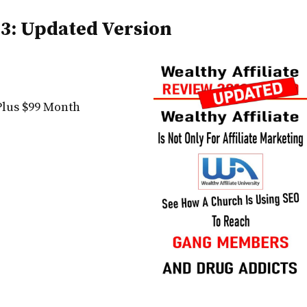
23: Updated Version
Plus $99 Month