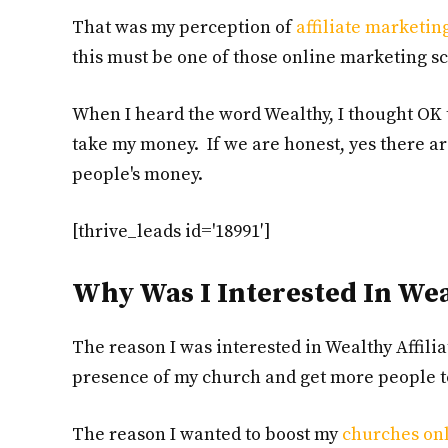
That was my perception of
affiliate marketin
this must be one of those online marketing s
When I heard the word Wealthy, I thought OK 
take my money. If we are honest, yes there are
people's money.
[thrive_leads id='18991′]
Why Was I Interested In Weal
The reason I was interested in Wealthy Affilia
presence of my church and get more people to
The reason I wanted to boost my
churches on