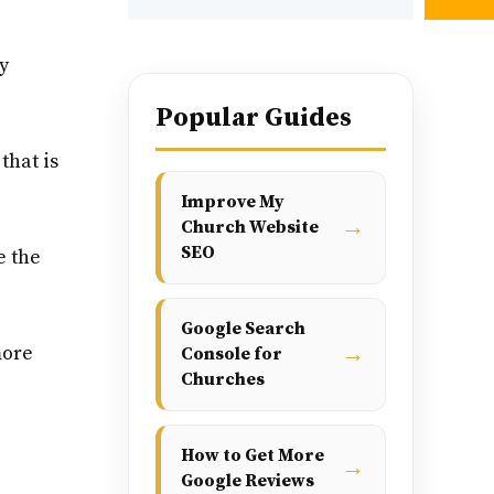
y
Popular Guides
that is
Improve My
→
Church Website
SEO
e the
Google Search
→
more
Console for
Churches
How to Get More
→
Google Reviews