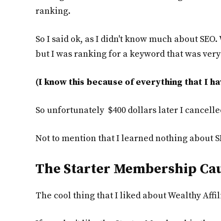
ranking.
So I said ok, as I didn't know much about SEO. 
but I was ranking for a keyword that was ver
(I know this because of everything that I ha
So unfortunately $400 dollars later I cance
Not to mention that I learned nothing about S
The Starter Membership Ca
The cool thing that I liked about Wealthy Affil