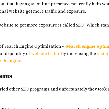
 out that having an online presence can really help yo
nal website get more traffic and exposure.
website to get more exposure is called SEO. Which stan
n of Search Engine Optimization –
Search engine optim
y and quantity of
website traffic
by increasing the
visibi
rch engine
.
rams
 tried other SEO programs and unfortunately they took