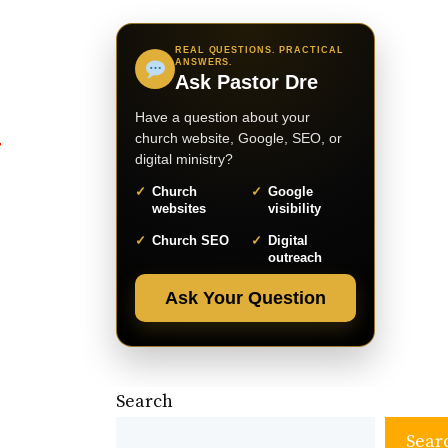
REAL QUESTIONS. PRACTICAL
ANSWERS.
Ask Pastor Dre
Have a question about your
church website, Google, SEO, or
digital ministry?
Church
Google
websites
visibility
Church SEO
Digital
outreach
Ask Your Question
Search
Sear