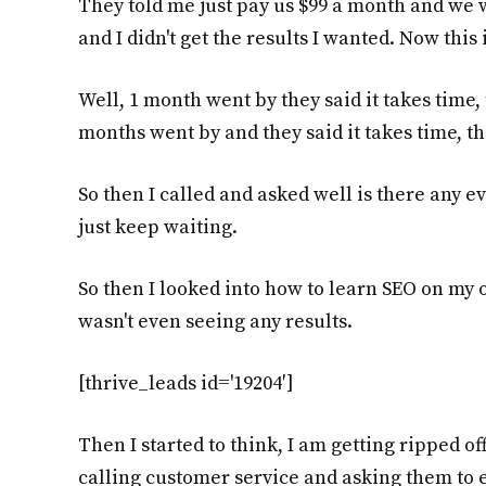
They told me just pay us $99 a month and we w
and I didn't get the results I wanted. Now thi
Well, 1 month went by they said it takes time,
months went by and they said it takes time, th
So then I called and asked well is there any ev
just keep waiting.
So then I looked into how to learn SEO on my
wasn't even seeing any results.
[thrive_leads id='19204′]
Then I started to think, I am getting ripped of
calling customer service and asking them to e