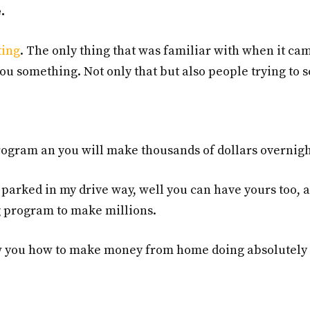
.
ting
. The only thing that was familiar with when it ca
you something. Not only that but also people trying to 
 program an you will make thousands of dollars overnigh
parked in my drive way, well you can have yours too, a
ng program to make millions.
how you how to make money from home doing absolutely