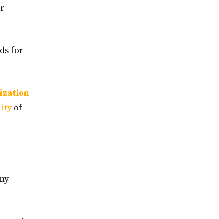
ur
ds for
ization
lity
of
 my