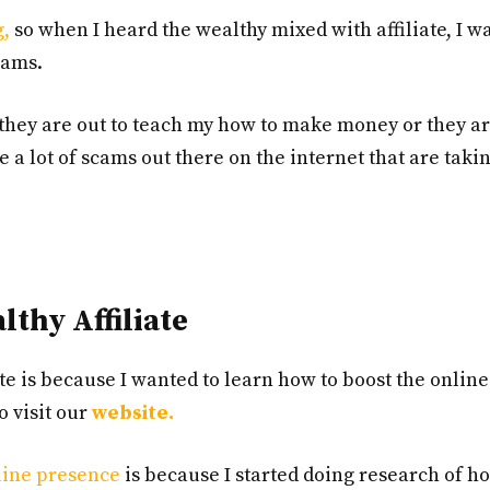
g,
so when I heard the wealthy mixed with affiliate, I wa
cams.
they are out to teach my how to make money or they ar
 a lot of scams out there on the internet that are taki
thy Affiliate
te is because I wanted to learn how to boost the online
 visit our
website.
line presence
is because I started doing research of 