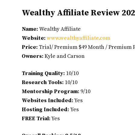
Wealthy Affiliate Review 20
Name:
Wealthy Affiliate
Website:
www.wealthyaffiliate.com
Price:
Trial/ Premium $49 Month / Premium 
Owners:
Kyle and Carson
Training Quality:
10/10
Research Tools:
10/10
Mentorship Program:
9/10
Websites Included:
Yes
Hosting Included:
Yes
FREE Trial:
Yes