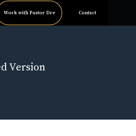
Work with Pastor Dre
Contact
ed Version