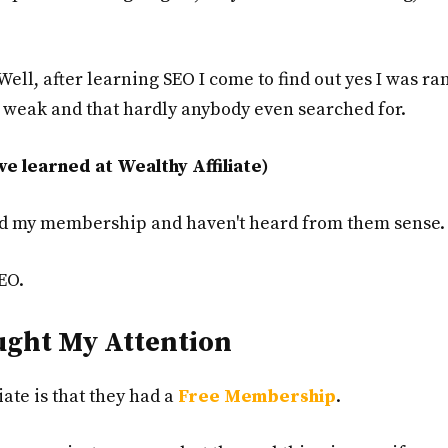
Well, after learning SEO I come to find out yes I was ra
y weak and that hardly anybody even searched for.
ve learned at Wealthy Affiliate)
lled my membership and haven't heard from them sense.
EO.
ught My Attention
iate is that they had a
Free Membership
.