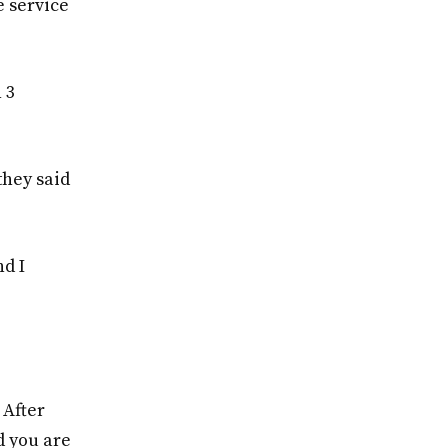
e service
 3
they said
d I
 After
d you are