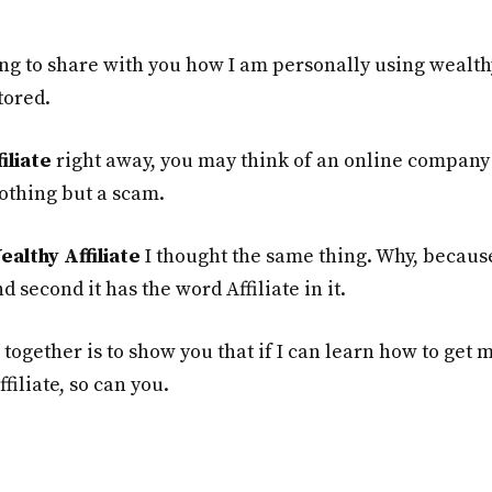
ng to share with you how I am personally using wealth
tored.
iliate
right away, you may think of an online company 
othing but a scam.
ealthy Affiliate
I thought the same thing. Why, becaus
d second it has the word Affiliate in it.
 together is to show you that if I can learn how to get 
filiate, so can you.