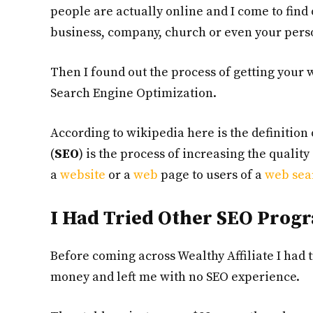
people are actually online and I come to find
business, company, church or even your perso
Then I found out the process of getting your 
Search Engine Optimization.
According to wikipedia here is the definitio
(
SEO
) is the process of increasing the qualit
a
website
or a
web
page to users of a
web sea
I Had Tried Other SEO Prog
Before coming across Wealthy Affiliate I had
money and left me with no SEO experience.