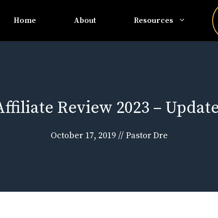
Home
About
Resources
ffiliate Review 2023 – Updat
October 17, 2019
//
Pastor Dre