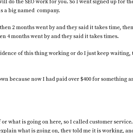
ill do the SEO work for you. So I went signed up for th
s is a big named company.
 then 2 months went by and they said it takes time, then
en 4 months went by and they said it takes times.
idence of this thing working or do I just keep waiting, 
 own because now I had paid over $400 for something an
f or what is going on here, so I called customer service.
xplain what is going on, they told me it is working, an